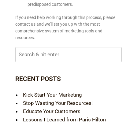
predisposed customers.
If you need help working through this process, please
contact us and we’ll set you up with the most
comprehensive system of marketing tools and
resources.
RECENT POSTS
Kick Start Your Marketing
Stop Wasting Your Resources!
Educate Your Customers
Lessons I Learned from Paris Hilton