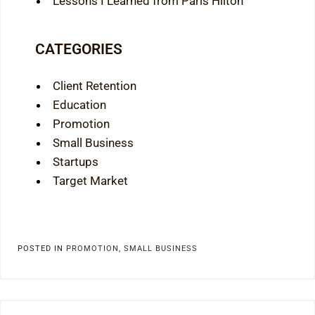
Lessons I Learned from Paris Hilton
CATEGORIES
Client Retention
Education
Promotion
Small Business
Startups
Target Market
POSTED IN
PROMOTION
,
SMALL BUSINESS