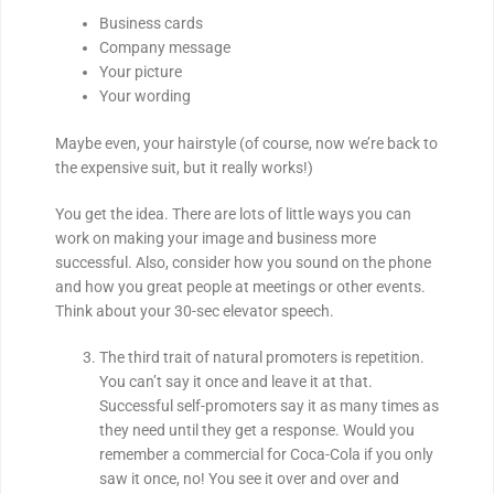
Business cards
Company message
Your picture
Your wording
Maybe even, your hairstyle (of course, now we’re back to
the expensive suit, but it really works!)
You get the idea. There are lots of little ways you can
work on making your image and business more
successful. Also, consider how you sound on the phone
and how you great people at meetings or other events.
Think about your 30-sec elevator speech.
The third trait of natural promoters is repetition.
You can’t say it once and leave it at that.
Successful self-promoters say it as many times as
they need until they get a response. Would you
remember a commercial for Coca-Cola if you only
saw it once, no! You see it over and over and