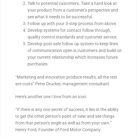
Talk to potential customers. Take a hard look at
your product from a customer’s perspective and
see what it needs to be successful.
Follow up with your 3-step process from above.
Develop systems for contact follow through,
quality control standards and customer service.
Develop post-sale follow up system to keep lines
of communication open is customers and build on
your current relationship which increases future
purchases.
“Marketing and innovation produce results; all the rest
are costs” Peter Drucker, management consultant
Here’s another one I love from an icon:
“If there is any one secret of success, it lies in the ability
to get the other person’s point of view and see things
from that person’s angle as well as from your own.”
Henry Ford, Founder of Ford Motor Company