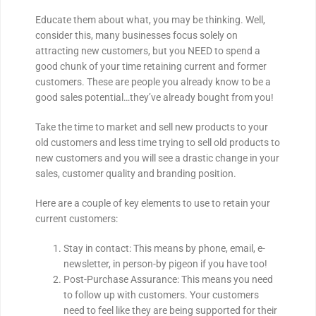
Educate them about what, you may be thinking. Well,
consider this, many businesses focus solely on
attracting new customers, but you NEED to spend a
good chunk of your time retaining current and former
customers. These are people you already know to be a
good sales potential…they’ve already bought from you!
Take the time to market and sell new products to your
old customers and less time trying to sell old products to
new customers and you will see a drastic change in your
sales, customer quality and branding position.
Here are a couple of key elements to use to retain your
current customers:
Stay in contact: This means by phone, email, e-
newsletter, in person-by pigeon if you have too!
Post-Purchase Assurance: This means you need
to follow up with customers. Your customers
need to feel like they are being supported for their