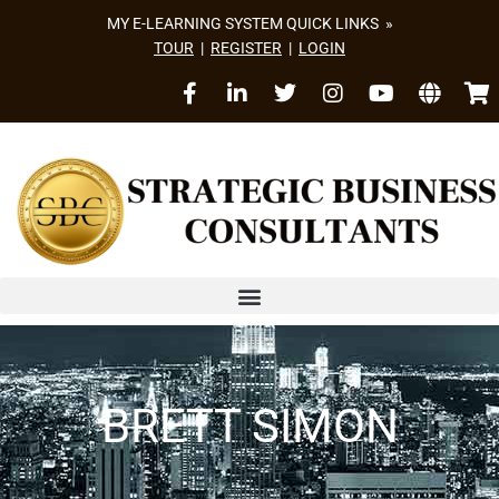
MY E-LEARNING SYSTEM QUICK LINKS »
TOUR
|
REGISTER
|
LOGIN
BRETT SIMON