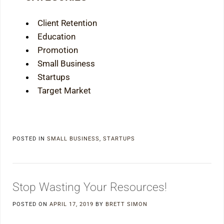
Client Retention
Education
Promotion
Small Business
Startups
Target Market
POSTED IN
SMALL BUSINESS
,
STARTUPS
Stop Wasting Your Resources!
POSTED ON
APRIL 17, 2019
BY
BRETT SIMON