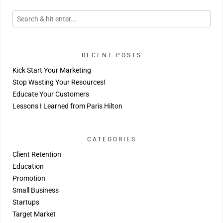
RECENT POSTS
Kick Start Your Marketing
Stop Wasting Your Resources!
Educate Your Customers
Lessons I Learned from Paris Hilton
CATEGORIES
Client Retention
Education
Promotion
Small Business
Startups
Target Market