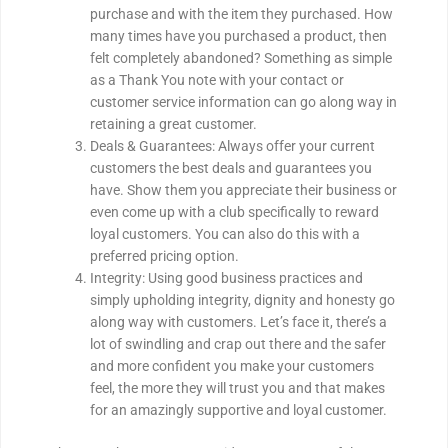
purchase and with the item they purchased. How
many times have you purchased a product, then
felt completely abandoned? Something as simple
as a Thank You note with your contact or
customer service information can go along way in
retaining a great customer.
Deals & Guarantees: Always offer your current
customers the best deals and guarantees you
have. Show them you appreciate their business or
even come up with a club specifically to reward
loyal customers. You can also do this with a
preferred pricing option.
Integrity: Using good business practices and
simply upholding integrity, dignity and honesty go
along way with customers. Let’s face it, there’s a
lot of swindling and crap out there and the safer
and more confident you make your customers
feel, the more they will trust you and that makes
for an amazingly supportive and loyal customer.