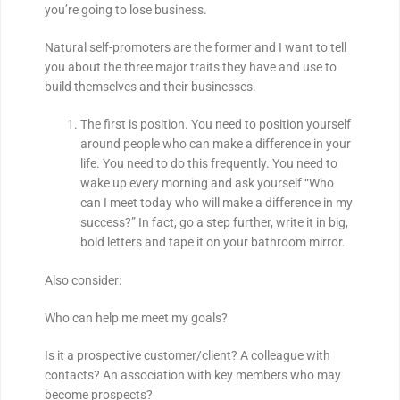
you’re going to lose business.
Natural self-promoters are the former and I want to tell
you about the three major traits they have and use to
build themselves and their businesses.
The first is position. You need to position yourself
around people who can make a difference in your
life. You need to do this frequently. You need to
wake up every morning and ask yourself “Who
can I meet today who will make a difference in my
success?” In fact, go a step further, write it in big,
bold letters and tape it on your bathroom mirror.
Also consider:
Who can help me meet my goals?
Is it a prospective customer/client? A colleague with
contacts? An association with key members who may
become prospects?