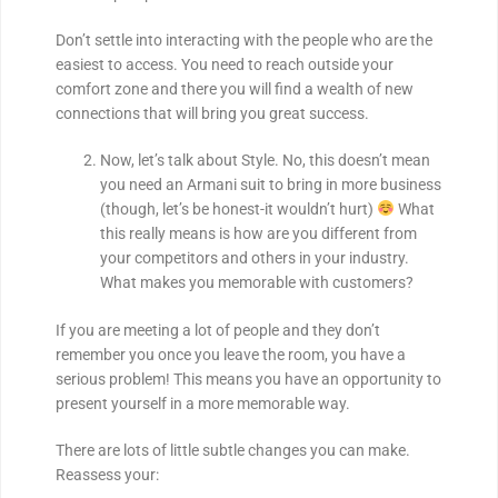
Don’t settle into interacting with the people who are the
easiest to access. You need to reach outside your
comfort zone and there you will find a wealth of new
connections that will bring you great success.
Now, let’s talk about Style. No, this doesn’t mean
you need an Armani suit to bring in more business
(though, let’s be honest-it wouldn’t hurt)
What
this really means is how are you different from
your competitors and others in your industry.
What makes you memorable with customers?
If you are meeting a lot of people and they don’t
remember you once you leave the room, you have a
serious problem! This means you have an opportunity to
present yourself in a more memorable way.
There are lots of little subtle changes you can make.
Reassess your: