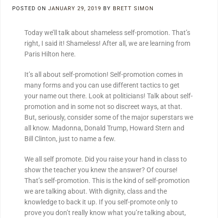
POSTED ON
JANUARY 29, 2019
BY
BRETT SIMON
Today we’ll talk about shameless self-promotion. That’s
right, I said it! Shameless! After all, we are learning from
Paris Hilton here.
It’s all about self-promotion! Self-promotion comes in
many forms and you can use different tactics to get
your name out there. Look at politicians! Talk about self-
promotion and in some not so discreet ways, at that.
But, seriously, consider some of the major superstars we
all know. Madonna, Donald Trump, Howard Stern and
Bill Clinton, just to name a few.
We all self promote. Did you raise your hand in class to
show the teacher you knew the answer? Of course!
That’s self-promotion. This is the kind of self-promotion
we are talking about. With dignity, class and the
knowledge to back it up. If you self-promote only to
prove you don’t really know what you’re talking about,