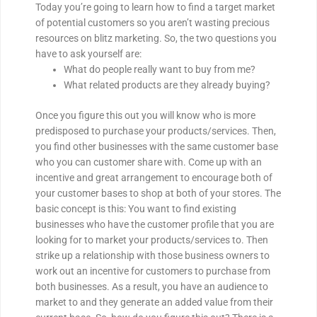
Today you’re going to learn how to find a target market
of potential customers so you aren’t wasting precious
resources on blitz marketing. So, the two questions you
have to ask yourself are:
What do people really want to buy from me?
What related products are they already buying?
Once you figure this out you will know who is more
predisposed to purchase your products/services. Then,
you find other businesses with the same customer base
who you can customer share with. Come up with an
incentive and great arrangement to encourage both of
your customer bases to shop at both of your stores. The
basic concept is this: You want to find existing
businesses who have the customer profile that you are
looking for to market your products/services to. Then
strike up a relationship with those business owners to
work out an incentive for customers to purchase from
both businesses. As a result, you have an audience to
market to and they generate an added value from their