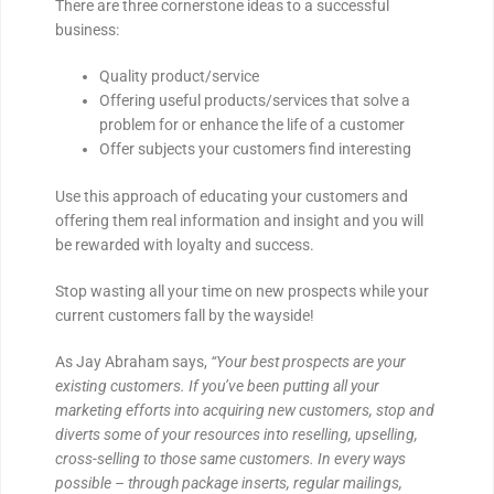
There are three cornerstone ideas to a successful
business:
Quality product/service
Offering useful products/services that solve a
problem for or enhance the life of a customer
Offer subjects your customers find interesting
Use this approach of educating your customers and
offering them real information and insight and you will
be rewarded with loyalty and success.
Stop wasting all your time on new prospects while your
current customers fall by the wayside!
As Jay Abraham says,
“Your best prospects are your
existing customers. If you’ve been putting all your
marketing efforts into acquiring new customers, stop and
diverts some of your resources into reselling, upselling,
cross-selling to those same customers. In every ways
possible – through package inserts, regular mailings,