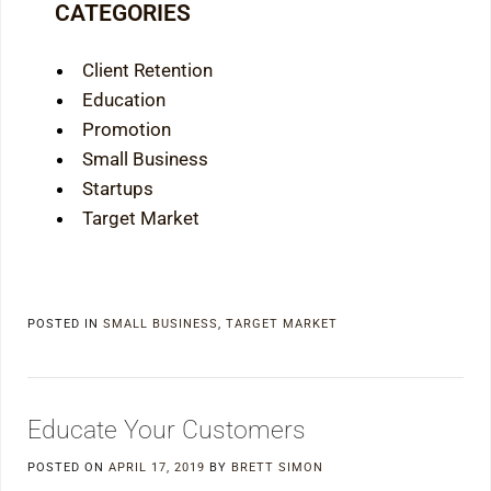
CATEGORIES
Client Retention
Education
Promotion
Small Business
Startups
Target Market
POSTED IN
SMALL BUSINESS
,
TARGET MARKET
Educate Your Customers
POSTED ON
APRIL 17, 2019
BY
BRETT SIMON