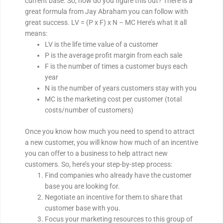
current base. So, how do you figure this out? There is a
great formula from Jay Abraham you can follow with
great success. LV = (P x F) x N – MC Here’s what it all
means:
LV is the life time value of a customer
P is the average profit margin from each sale
F is the number of times a customer buys each
year
N is the number of years customers stay with you
MC is the marketing cost per customer (total
costs/number of customers)
Once you know how much you need to spend to attract
a new customer, you will know how much of an incentive
you can offer to a business to help attract new
customers. So, here’s your step-by-step process:
Find companies who already have the customer
base you are looking for.
Negotiate an incentive for them to share that
customer base with you.
Focus your marketing resources to this group of