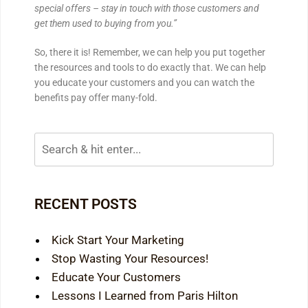
special offers – stay in touch with those customers and
get them used to buying from you.”
So, there it is! Remember, we can help you put together
the resources and tools to do exactly that. We can help
you educate your customers and you can watch the
benefits pay offer many-fold.
RECENT POSTS
Kick Start Your Marketing
Stop Wasting Your Resources!
Educate Your Customers
Lessons I Learned from Paris Hilton