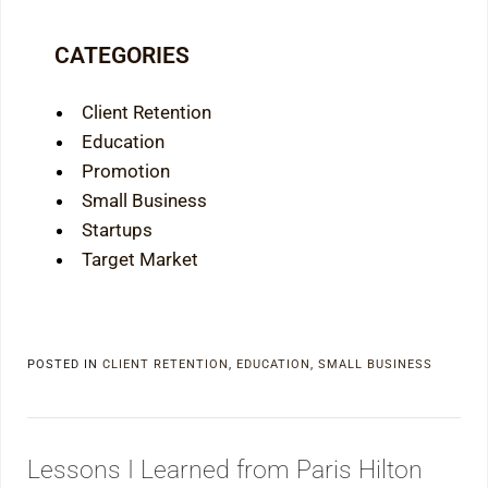
CATEGORIES
Client Retention
Education
Promotion
Small Business
Startups
Target Market
POSTED IN
CLIENT RETENTION
,
EDUCATION
,
SMALL BUSINESS
Lessons I Learned from Paris Hilton