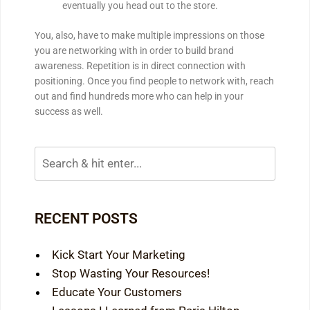
eventually you head out to the store.
You, also, have to make multiple impressions on those
you are networking with in order to build brand
awareness. Repetition is in direct connection with
positioning. Once you find people to network with, reach
out and find hundreds more who can help in your
success as well.
RECENT POSTS
Kick Start Your Marketing
Stop Wasting Your Resources!
Educate Your Customers