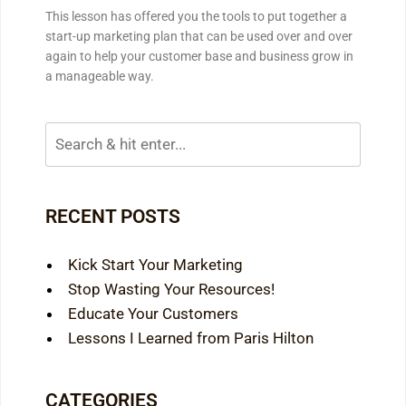
This lesson has offered you the tools to put together a
start-up marketing plan that can be used over and over
again to help your customer base and business grow in
a manageable way.
RECENT POSTS
Kick Start Your Marketing
Stop Wasting Your Resources!
Educate Your Customers
Lessons I Learned from Paris Hilton
CATEGORIES