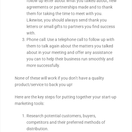
follow up letter about what you talked about, new
agreements or partnerships made and to thank
them for taking the time to meet with you.
Likewise, you should always send thank you
letters or small gifts to partners you find success
with.
Phone call: Use a telephone call to follow up with
them to talk again about the matters you talked
about in your meeting and offer any assistance
you can to help their business run smoothly and
more successfully.
None of these will work if you don’t have a quality
product/service to back you up!
Here are the key steps for putting together your start-up
marketing tools:
Research potential customers, buyers,
competitors and their preferred methods of
distribution.