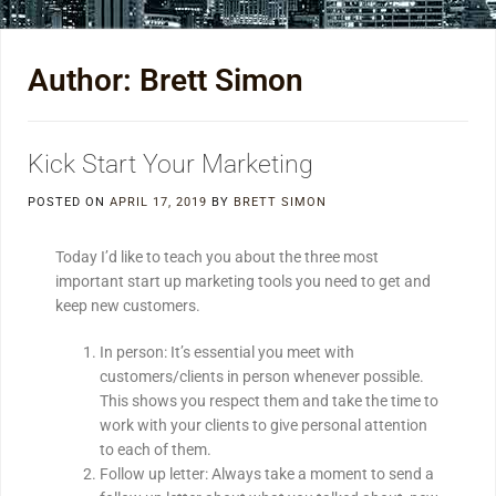
Author:
Brett Simon
Kick Start Your Marketing
POSTED ON
APRIL 17, 2019
BY
BRETT SIMON
Today I’d like to teach you about the three most
important start up marketing tools you need to get and
keep new customers.
In person: It’s essential you meet with
customers/clients in person whenever possible.
This shows you respect them and take the time to
work with your clients to give personal attention
to each of them.
Follow up letter: Always take a moment to send a