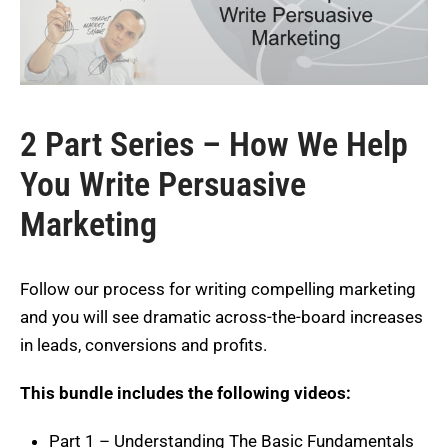
2 Part Series – How We Help
You Write Persuasive
Marketing
Follow our process for writing compelling marketing
and you will see dramatic across-the-board increases
in leads, conversions and profits.
This bundle includes the following videos:
Part 1 – Understanding The Basic Fundamentals