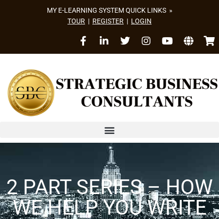
MY E-LEARNING SYSTEM QUICK LINKS »
TOUR
|
REGISTER
|
LOGIN
2 PART SERIES – HOW
WE HELP YOU WRITE