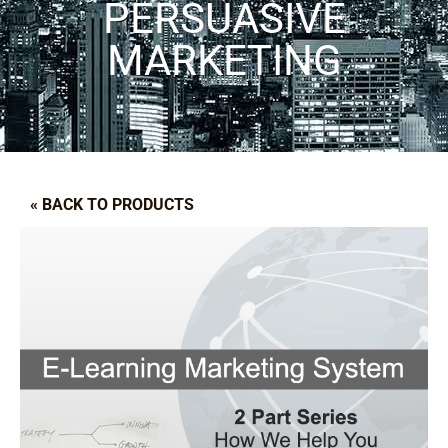
PERSUASIVE
MARKETING
« BACK TO PRODUCTS