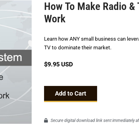
How To Make Radio & 
Work
Learn how ANY small business can lever
TV to dominate their market.
$
9.95 USD
Add to Cart
Secure digital download link sent immediately a