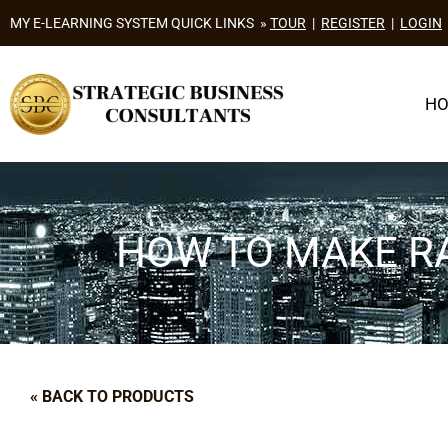
MY E-LEARNING SYSTEM QUICK LINKS »
TOUR
|
REGISTER
|
LOGIN
H
HOW TO MAKE RA
« BACK TO PRODUCTS