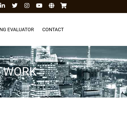
NG EVALUATOR
CONTACT
G WORK