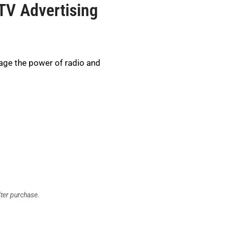
TV Advertising
age the power of radio and
fter purchase.