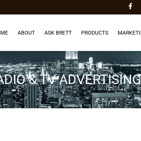
OME
ABOUT
ASK BRETT
PRODUCTS
MARKETI
DIO & TV ADVERTISIN