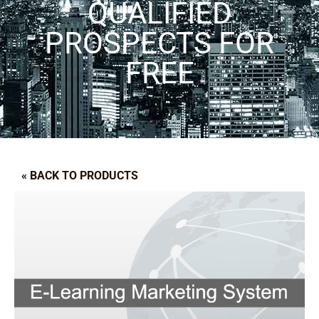
QUALIFIED
PROSPECTS FOR
FREE
« BACK TO PRODUCTS