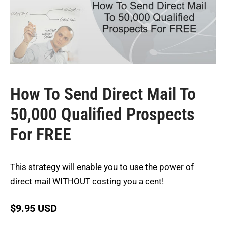
How To Send Direct Mail To
50,000 Qualified Prospects
For FREE
This strategy will enable you to use the power of
direct mail WITHOUT costing you a cent!
$
9.95 USD