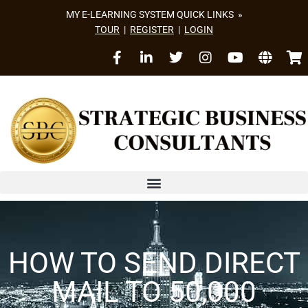
MY E-LEARNING SYSTEM QUICK LINKS »
TOUR
|
REGISTER
|
LOGIN
HOW TO SEND DIRECT
MAIL TO 50,000