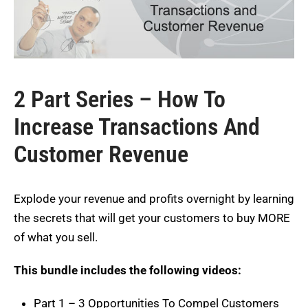
2 Part Series – How To
Increase Transactions And
Customer Revenue
Explode your revenue and profits overnight by learning
the secrets that will get your customers to buy MORE
of what you sell.
This bundle includes the following videos:
Part 1 – 3 Opportunities To Compel Customers