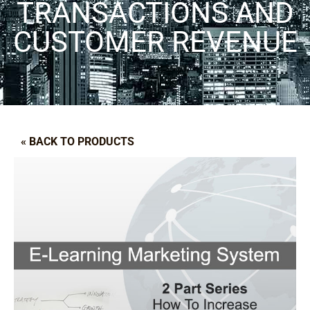
TRANSACTIONS AND
CUSTOMER REVENUE
« BACK TO PRODUCTS