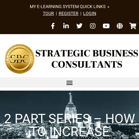
MY E-LEARNING SYSTEM QUICK LINKS »
TOUR
|
REGISTER
|
LOGIN
2 PART SERIES – HOW
TO INCREASE