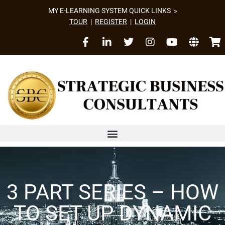
MY E-LEARNING SYSTEM QUICK LINKS »
TOUR
|
REGISTER
|
LOGIN
3 PART SERIES – HOW
TO SET UP DYNAMIC