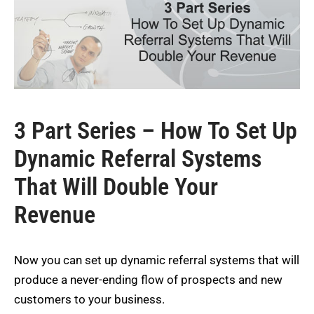
3 Part Series – How To Set Up
Dynamic Referral Systems
That Will Double Your
Revenue
Now you can set up dynamic referral systems that will
produce a never-ending flow of prospects and new
customers to your business.