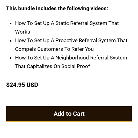
This bundle includes the following videos:
How To Set Up A Static Referral System That
Works
How To Set Up A Proactive Referral System That
Compels Customers To Refer You
How To Set Up A Neighborhood Referral System
That Capitalizes On Social Proof
$
24.95 USD
Add to Cart