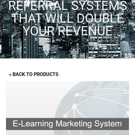
REFERRAL SYSTEMS
THAT WILL DOUBLE
YOUR REVENUE
« BACK TO PRODUCTS