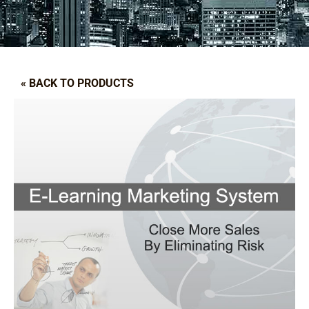
« BACK TO PRODUCTS