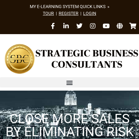
MY E-LEARNING SYSTEM QUICK LINKS »
TOUR
|
REGISTER
|
LOGIN
CLOSE MORE SALES
BY ELIMINATING RISK