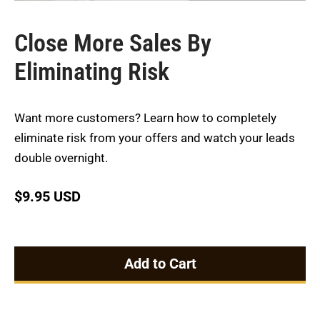
Close More Sales By
Eliminating Risk
Want more customers? Learn how to completely
eliminate risk from your offers and watch your leads
double overnight.
$
9.95 USD
Add to Cart