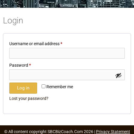
Login
Username or email address
*
Password
*
Remember me
Log in
Lost your password?
© All content copyright SBCBizCoach.Com 2026 |
Privacy Statement