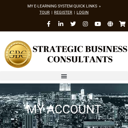
MY E-LEARNING SYSTEM QUICK LINKS »
TOUR
|
REGISTER
|
LOGIN
MY ACCOUNT