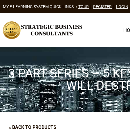
MY E-LEARNING SYSTEM QUICK LINKS »
TOUR
|
REGISTER
|
LOGIN
H
3 PART SERIES – 5 
WILL DEST
« BACK TO PRODUCTS