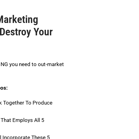
Marketing
Destroy Your
HING you need to out-market
eos:
k Together To Produce
That Employs All 5
l Incorporate These 5