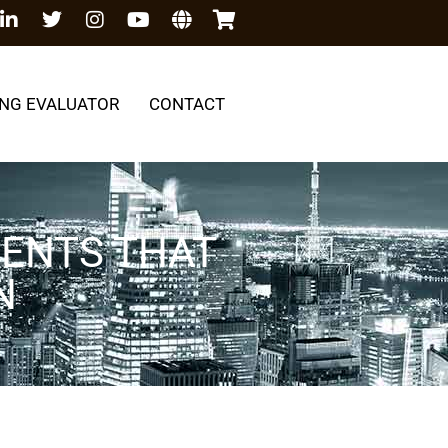
NG EVALUATOR
CONTACT
NENTS THAT
N