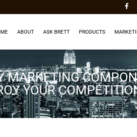
OME
ABOUT
ASK BRETT
PRODUCTS
MARKETI
KEY MARKETING COMPO
ROY YOUR COMPETITIO