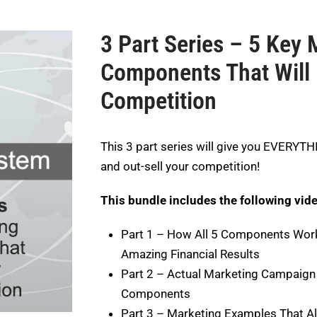
3 Part Series – 5 Key 
Components That Will 
Competition
This 3 part series will give you EVERYT
and out-sell your competition!
This bundle includes the following vid
Part 1 – How All 5 Components Wor
Amazing Financial Results
Part 2 – Actual Marketing Campaign 
Components
Part 3 – Marketing Examples That Al