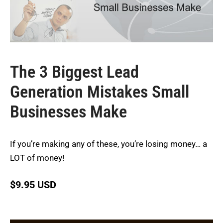
The 3 Biggest Lead
Generation Mistakes Small
Businesses Make
If you’re making any of these, you’re losing money… a
LOT of money!
$
9.95 USD