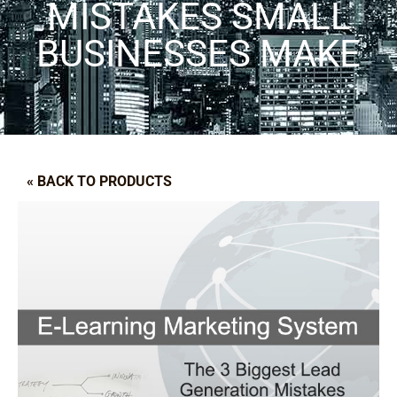
MISTAKES SMALL
BUSINESSES MAKE
« BACK TO PRODUCTS