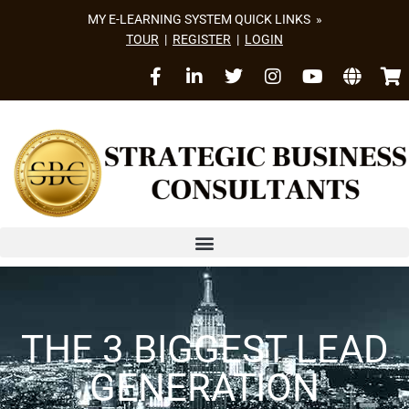
MY E-LEARNING SYSTEM QUICK LINKS »
TOUR
|
REGISTER
|
LOGIN
THE 3 BIGGEST LEAD
GENERATION