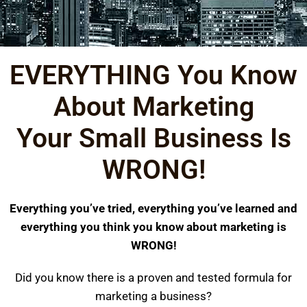
EVERYTHING You Know
About Marketing
Your Small Business Is
WRONG!​
Everything you’ve tried, everything you’ve learned and
everything you think you know about marketing is
WRONG!
Did you know there is a proven and tested formula for
marketing a business?