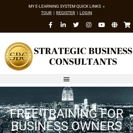
MY E-LEARNING SYSTEM QUICK LINKS »
TOUR
|
REGISTER
|
LOGIN
FREE TRAINING FOR
BUSINESS OWNERS