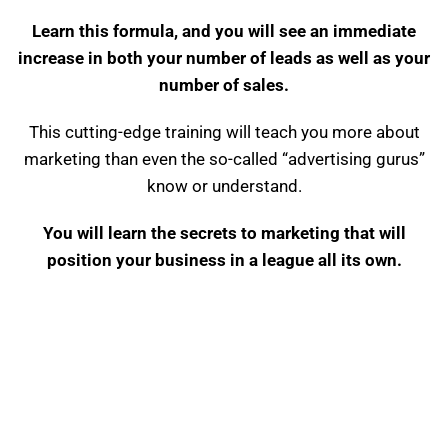
Learn this formula, and you will see an immediate
increase in both your number of leads as well as your
number of sales.
This cutting-edge training will teach you more about
marketing than even the so-called “advertising gurus”
know or understand.
You will learn the secrets to marketing that will
position your business in a league all its own.